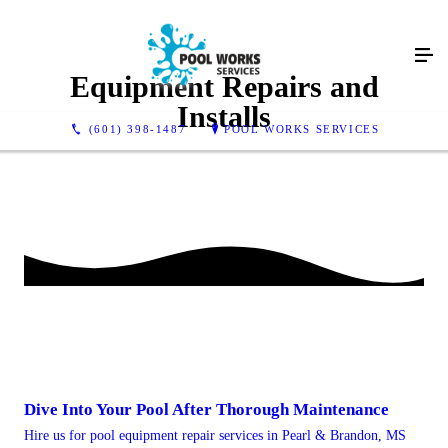
Equipment Repairs and
Installs
(601) 398-1487
POOL WORKS SERVICES
Dive Into Your Pool After Thorough Maintenance
Hire us for pool equipment repair services in Pearl & Brandon, MS