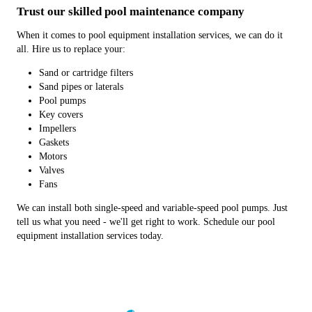
Trust our skilled pool maintenance company
When it comes to pool equipment installation services, we can do it
all. Hire us to replace your:
Sand or cartridge filters
Sand pipes or laterals
Pool pumps
Key covers
Impellers
Gaskets
Motors
Valves
Fans
We can install both single-speed and variable-speed pool pumps. Just
tell us what you need - we'll get right to work. Schedule our pool
equipment installation services today.