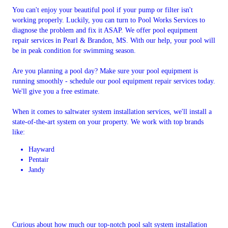
You can't enjoy your beautiful pool if your pump or filter isn't
working properly. Luckily, you can turn to Pool Works Services to
diagnose the problem and fix it ASAP. We offer pool equipment
repair services in Pearl & Brandon, MS. With our help, your pool will
be in peak condition for swimming season.
Are you planning a pool day? Make sure your pool equipment is
running smoothly - schedule our pool equipment repair services today.
We'll give you a free estimate.
When it comes to saltwater system installation services, we'll install a
state-of-the-art system on your property. We work with top brands
like:
Hayward
Pentair
Jandy
Curious about how much our top-notch pool salt system installation