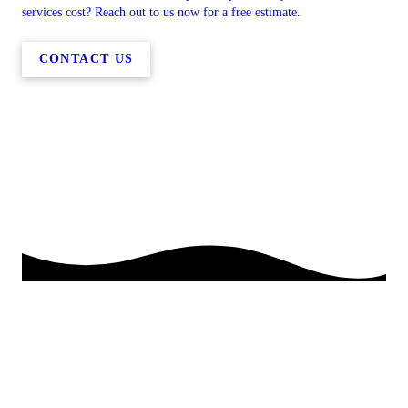
services cost? Reach out to us now for a free estimate.
CONTACT US